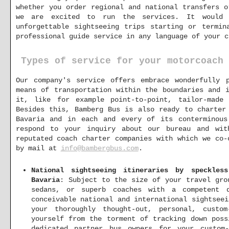
whether you order regional and national transfers o
we are excited to run the services. It would 
unforgettable sightseeing trips starting or termin
professional guide service in any language of your c
Types of service for your motorcoach 
Our company's service offers embrace wonderfully p
means of transportation within the boundaries and 
it, like for example point-to-point, tailor-made
Besides this, Bamberg Bus is also ready to charter
Bavaria and in each and every of its conterminous
respond to your inquiry about our bureau and wit
reputated coach charter companies with which we co-
by mail at
info@bambergbus.com
.
National sightseeing itineraries by speckles
Bavaria
: Subject to the size of your travel gro
sedans, or superb coaches with a competent 
conceivable national and international sightsee
your thoroughly thought-out, personal, custo
yourself from the torment of tracking down poss
dedicated partner bus owners for your custom