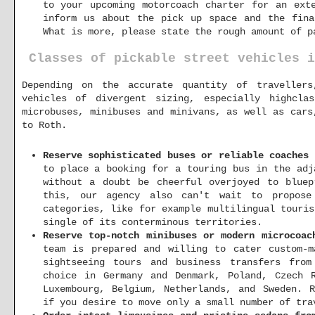
to your upcoming motorcoach charter for an ext
inform us about the pick up space and the fina
What is more, please state the rough amount of p
Classes of pickable street vehicles i
Depending on the accurate quantity of traveller
vehicles of divergent sizing, especially highcla
microbuses, minibuses and minivans, as well as cars
to Roth.
Reserve sophisticated buses or reliable coaches 
to place a booking for a touring bus in the adj
without a doubt be cheerful overjoyed to bluep
this, our agency also can't wait to propose
categories, like for example multilingual touri
single of its conterminous territories.
Reserve top-notch minibuses or modern microcoac
team is prepared and willing to cater custom-m
sightseeing tours and business transfers fro
choice in Germany and Denmark, Poland, Czech R
Luxembourg, Belgium, Netherlands, and Sweden. 
if you desire to move only a small number of tra