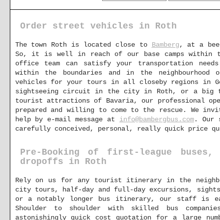
Order street vehicles in Roth
The town Roth is located close to
Bamberg
, at a bee
So, it is well in reach of our base camps within
office team can satisfy your transportation need
within the boundaries and in the neighbourhood 
vehicles for your tours in all closeby regions in G
sightseeing circuit in the city in Roth, or a big 
tourist attractions of Bavaria, our professional op
prepared and willing to come to the rescue. We invi
help by e-mail message at
info@bambergbus.com
. Our 
carefully conceived, personal, really quick price qu
Pre-Booking of first-league buses,
dropoffs in Roth
Rely on us for any tourist itinerary in the neighb
city tours, half-day and full-day excursions, sight
or a notably longer bus itinerary, our staff is e
Shoulder to shoulder with skilled bus compani
astonishingly quick cost quotation for a large num