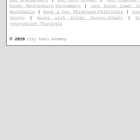
bus Brandenburg
|
bus hire Bremen
|
rent coaches 
buses Mecklenburg-Vorpommern
|
rent buses Lower S
Westphalia
|
book a bus Rhineland-Palatinate
|
coa
Saxony
|
buses with driver Saxony-Anhalt
|
b
reservation Thuringia
© 2019
City Tours Germany