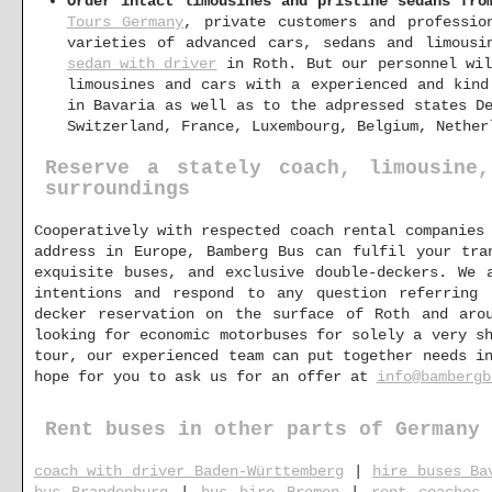
Order intact limousines and pristine sedans fro
Tours Germany
, private customers and professio
varieties of advanced cars, sedans and limous
sedan with driver
in Roth. But our personnel wil
limousines and cars with a experienced and kind
in Bavaria as well as to the adpressed states D
Switzerland, France, Luxembourg, Belgium, Nether
Reserve a stately coach, limousine
surroundings
Cooperatively with respected coach rental companies
address in Europe, Bamberg Bus can fulfil your tra
exquisite buses, and exclusive double-deckers. We 
intentions and respond to any question referring
decker reservation on the surface of Roth and aro
looking for economic motorbuses for solely a very s
tour, our experienced team can put together needs i
hope for you to ask us for an offer at
info@bambergb
Rent buses in other parts of Germany
coach with driver Baden-Württemberg
|
hire buses Ba