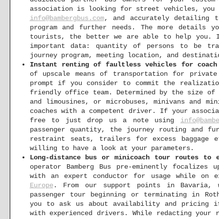
association is looking for street vehicles, you
info@bambergbus.com
, and accurately detailing t
program and further needs. The more details y
tourists, the better we are able to help you. 
important data: quantity of persons to be tra
journey program, meeting location, and destinati
Instant renting of faultless vehicles for coach
of upscale means of transportation for privat
prompt if you consider to commit the realizati
friendly office team. Determined by the size of
and limousines, or microbuses, minivans and min
coaches with a competent driver. If your associ
free to just drop us a note using
info@bamb
passenger quantity, the journey routing and fu
restraint seats, trailers for excess baggage 
willing to have a look at your parameters.
Long-distance bus or minicoach tour routes to 
operator Bamberg Bus pre-eminently focalizes u
with an expert conductor for usage while on e
Europe
. From our support points in Bavaria, 
passenger tour beginning or terminating in Rot
you to ask us about availability and pricing i
with experienced drivers. While redacting your