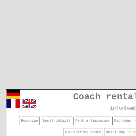
Coach renta
info@bam
Homepage
Legal details
Rent a limousine
Microbus r
Sightseeing tours
Multi-day tour