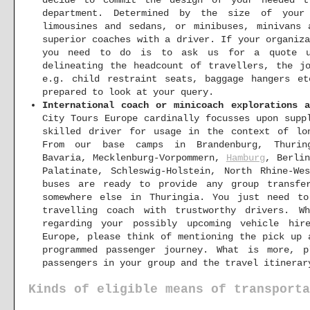
decide to commit the design of your needed t
department. Determined by the size of your
limousines and sedans, or minibuses, minivans 
superior coaches with a driver. If your organiz
you need to do is to ask us for a quote 
delineating the headcount of travellers, the j
e.g. child restraint seats, baggage hangers e
prepared to look at your query.
International coach or minicoach explorations a
City Tours Europe cardinally focusses upon supp
skilled driver for usage in the context of lo
From our base camps in Brandenburg, Thurin
Bavaria, Mecklenburg-Vorpommern,
Hamburg
, Berli
Palatinate, Schleswig-Holstein, North Rhine-We
buses are ready to provide any group transfe
somewhere else in Thuringia. You just need t
travelling coach with trustworthy drivers.
regarding your possibly upcoming vehicle hir
Europe, please think of mentioning the pick up 
programmed passenger journey. What is more, p
passengers in your group and the travel itinerar
Kinds of eligible means of transporta