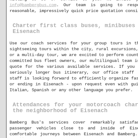
info@bambergbus.com
. Our team is going to respo
reasonable, impressively quick price quotation consi
Charter first class buses, minibuses
Eisenach
Use our coach services for your group tours in t
sightseeing tours within the city, rural excursions
or a multi-day tour, we are excited to perform coun
committed bus fleet owners, our multilingual team i
quote for the various available services. If you
seriously longer bus itinerary, our office staff
staff is looking forward to efficiently organize fa
or ending in Eisenach - upon request even with gui
Italian, Spanish or any other language you prefer.
Attendances for your motorcoach cha
the neighborhood of Eisenach
Bamberg Bus's services cover remarkably satisfa
passenger vehicles close to and inside of Eis
comfortable journeys between Eisenach and Bamberg