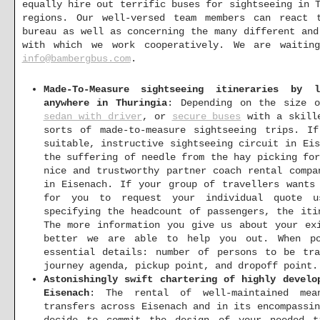
equally hire out terrific buses for sightseeing in 
regions. Our well-versed team members can react 
bureau as well as concerning the many different and
with which we work cooperatively. We are waiti
info@bambergbus.com
.
Made-To-Measure sightseeing itineraries by 
anywhere in Thuringia
: Depending on the size 
sedan with driver
, or
secure buses
with a skille
sorts of made-to-measure sightseeing trips. I
suitable, instructive sightseeing circuit in Ei
the suffering of needle from the hay picking fo
nice and trustworthy partner coach rental compa
in Eisenach. If your group of travellers wants
for you to request your individual quote 
specifying the headcount of passengers, the iti
The more information you give us about your ex
better we are able to help you out. When po
essential details: number of persons to be tra
journey agenda, pickup point, and dropoff point.
Astonishingly swift chartering of highly develo
Eisenach
: The rental of well-maintained mea
transfers across Eisenach and in its encompassi