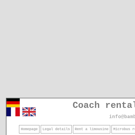
Coach renta
info@bam
Homepage
Legal details
Rent a limousine
Microbus r