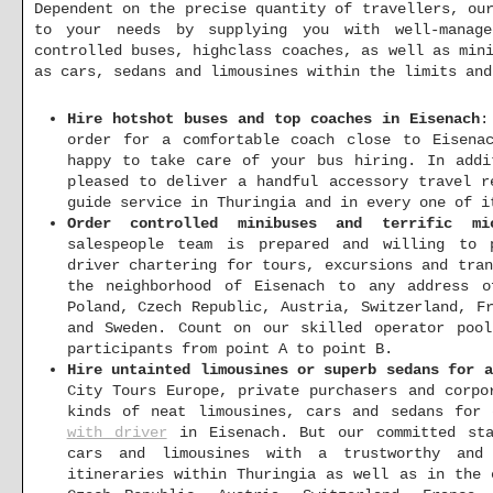
Dependent on the precise quantity of travellers, ou
to your needs by supplying you with well-manage
controlled buses, highclass coaches, as well as min
as cars, sedans and limousines within the limits and
Hire hotshot buses and top coaches in Eisenach
:
order for a comfortable coach close to Eisena
happy to take care of your bus hiring. In addi
pleased to deliver a handful accessory travel r
guide service in Thuringia and in every one of i
Order controlled minibuses and terrific mi
salespeople team is prepared and willing to p
driver chartering for tours, excursions and tra
the neighborhood of Eisenach to any address o
Poland, Czech Republic, Austria, Switzerland, F
and Sweden. Count on our skilled operator poo
participants from point A to point B.
Hire untainted limousines or superb sedans for 
City Tours Europe, private purchasers and corpo
kinds of neat limousines, cars and sedans for
with driver
in Eisenach. But our committed sta
cars and limousines with a trustworthy and 
itineraries within Thuringia as well as in the 