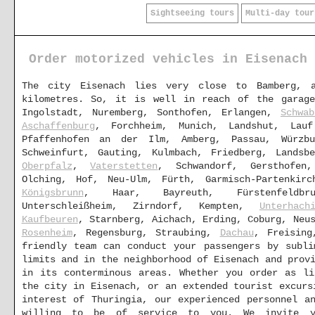
Sightseeing tours
Multi-day tour
Order motorized vehicles in Eisenach
The city Eisenach lies very close to Bamberg, 
kilometres. So, it is well in reach of the garag
Ingolstadt, Nuremberg, Sonthofen, Erlangen,
Schwab
Aschaffenburg
, Forchheim, Munich, Landshut, Lau
Pfaffenhofen an der Ilm, Amberg, Passau, Würz
Schweinfurt, Gauting, Kulmbach, Friedberg, Lands
Oberpfalz
,
Vaterstetten
, Schwandorf, Gersthofen
Olching, Hof, Neu-Ulm, Fürth, Garmisch-Partenkirc
Königsbrunn
, Haar, Bayreuth, Fürstenfeldb
Unterschleißheim, Zirndorf, Kempten,
Unterhach
Kaufbeuren
, Starnberg, Aichach, Erding, Coburg, Neu
Rosenheim
, Regensburg, Straubing,
Dachau
, Freising
friendly team can conduct your passengers by subli
limits and in the neighborhood of Eisenach and prov
in its conterminous areas. Whether you order as li
the city in Eisenach, or an extended tourist excurs
interest of Thuringia, our experienced personnel a
willing to be of service to you. We invite 