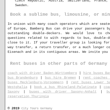
Czech Republic, Austria, Switzerland, France,
Sweden.
Book a sublime bus, limousine, or min
In unison with many coach operators which are seate
of Europe, Bamberg Bus can drive your passengers b
outstanding double-deckers. We would love to c
questions related to with regards to bus, double-d
close to it. If your traveller group is looking for
way transfer, a return transfer, or a much longer c
Eisenach and in its contiguous areas. We invite you
Rent buses in other parts of Germany
coach with driver Baden-Württemberg
|
hire buses Ba
bus Brandenburg
|
bus hire Bremen
|
rent coaches 
buses Mecklenburg-Vorpommern
|
rent buses Lower S
Westphalia
|
book a bus Rhineland-Palatinate
|
coa
Saxony
|
buses with driver Saxony-Anhalt
|
b
reservation Thuringia
© 2019
City Tours Germany