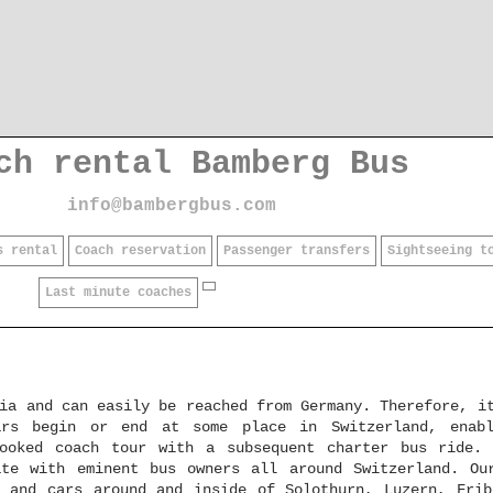
ch rental Bamberg Bus
info@bambergbus.com
s rental
Coach reservation
Passenger transfers
Sightseeing t
Last minute coaches
ia and can easily be reached from Germany. Therefore, i
ars begin or end at some place in Switzerland, enabl
booked coach tour with a subsequent charter bus ride.
ate with eminent bus owners all around Switzerland. Ou
s and cars around and inside of Solothurn, Luzern, Frib