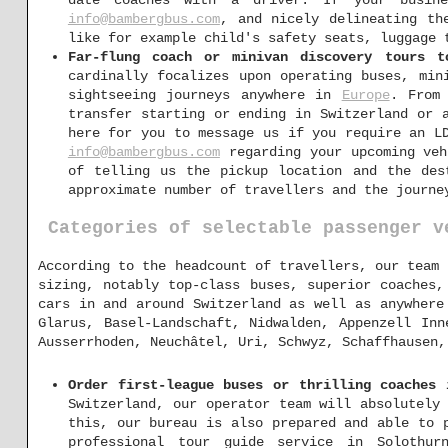
date coaches with a driver. If your busin
info@bambergbus.com
, and nicely delineating th
like for example child's safety seats, luggage 
Far-flung coach or minivan discovery tours t
cardinally focalizes upon operating buses, min
sightseeing journeys anywhere in
Europe
. From
transfer starting or ending in Switzerland or 
here for you to message us if you require an L
info@bambergbus.com
regarding your upcoming veh
of telling us the pickup location and the des
approximate number of travellers and the journe
Categories of selectable passenger v
According to the headcount of travellers, our team 
sizing, notably top-class buses, superior coaches,
cars in and around Switzerland as well as anywhere
Glarus, Basel-Landschaft, Nidwalden, Appenzell Inn
Ausserrhoden, Neuchâtel, Uri, Schwyz, Schaffhausen,
Order first-league buses or thrilling coaches 
Switzerland, our operator team will absolutely
this, our bureau is also prepared and able to 
professional tour guide service in Solothurn