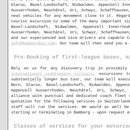
Glarus, Basel-Landschaft, Nidwalden, Appenzell Inn
Ausserrhoden, Neuchâtel, Uri, Schwyz, Schaffhausen
neat vehicles for any movement close to it. Regar
tourist excursion to some of the many important si
Basel-Landschaft, Nidwalden, Appenzell Innerrho
Ausserrhoden, Neuchâtel, Uri, Schwyz, Schaffhausen
and our experienced and nice drivers are capable t
info@bambergbus.com
. Our team will then send you a 
Pre-Booking of first-league buses, m
Rely on us for any discovery trip in proximity
international sightseeing circuits
, excursions t
substantially longer bus tour, our team will execu
Bern, Glarus, Basel-Landschaft, Nidwalden, Appen
Appenzell Ausserrhoden, Neuchâtel, Uri, Schwyz,
alliance with punctual and dedicated coach fleet 
quotation for the following services in Switzerland
staff will run the services. We would as well be 
starting or terminating in Bamberg - upon request e
Classes of services for your motorco