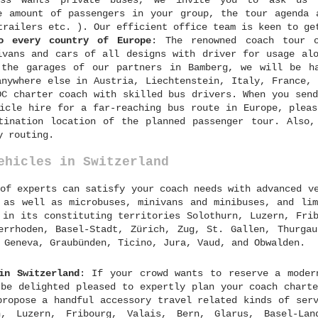
ess wants private buses, we invite you to ask us 
e amount of passengers in your group, the tour agenda 
trailers etc. ). Our efficient office team is keen to ge
o every country of Europe
: The renowned coach tour o
ivans and cars of all designs with driver for usage alo
 the garages of our partners in Bamberg, we will be h
anywhere else in Austria, Liechtenstein, Italy, France, 
DC charter coach with skilled bus drivers. When you send
icle hire for a far-reaching bus route in Europe, pleas
tination location of the planned passenger tour. Also,
y routing.
ehicles in Switzerland
of experts can satisfy your coach needs with advanced v
 as well as microbuses, minivans and minibuses, and lim
 in its constituting territories Solothurn, Luzern, Fri
errhoden, Basel-Stadt, Zürich, Zug, St. Gallen, Thurgau
 Geneva, Graubünden, Ticino, Jura, Vaud, and Obwalden.
in Switzerland
: If your crowd wants to reserve a moder
 be delighted pleased to expertly plan your coach charte
propose a handful accessory travel related kinds of serv
, Luzern, Fribourg, Valais, Bern, Glarus, Basel-Land