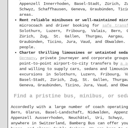
Appenzell Innerrhoden, Basel-Stadt, Zürich, Z
Schwyz, Schaffhausen, Geneva, Graubünden, Tic
areas.
Rent reliable minibuses or well-maintained mic
microcoach and driver booking for
safe trans
Solothurn, Luzern, Fribourg, Valais, Bern, G
Zürich, Zug, St. Gallen, Thurgau, Aargau, 
Graubünden, Ticino, Jura, Vaud, and Obwalden.
people.
Charter thrilling limousines or untainted sed
Germany
, private journeyer and corporate group
point-to-point airport-to-city transfers by
a s
and willing to supply cars, sedans and limousin
excursions in Solothurn, Luzern, Fribourg, V
Basel-Stadt, Zürich, Zug, St. Gallen, Thurga
Geneva, Graubünden, Ticino, Jura, Vaud, and Obw
Find a pristine bus, minibus, or sed
Accordedly with a large number of coach operating
Bern, Glarus, Basel-Landschaft, Nidwalden, Appen
Appenzell Ausserrhoden, Neuchâtel, Uri, Schwyz,
anywhere in Switzerland, Bamberg Bus can offer yo