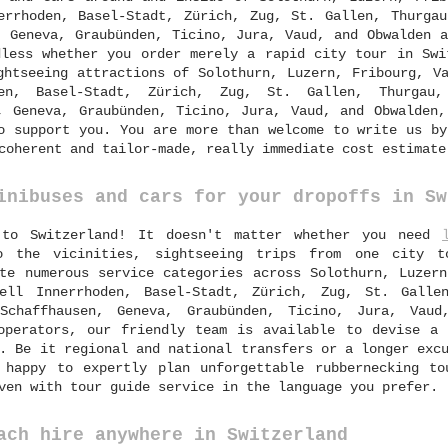
errhoden, Basel-Stadt, Zürich, Zug, St. Gallen, Thurgau
, Geneva, Graubünden, Ticino, Jura, Vaud, and Obwalden 
dless whether you order merely a rapid city tour in Swi
ghtseeing attractions of Solothurn, Luzern, Fribourg, V
den, Basel-Stadt, Zürich, Zug, St. Gallen, Thurgau,
, Geneva, Graubünden, Ticino, Jura, Vaud, and Obwalden,
o support you. You are more than welcome to write us by
coherent and tailor-made, really immediate cost estimate
inibuses and cars for your dropoffs in Sw
 to Switzerland! It doesn't matter whether you need
o the vicinities, sightseeing trips from one city 
te numerous service categories across Solothurn, Luzern
zell Innerrhoden, Basel-Stadt, Zürich, Zug, St. Galle
 Schaffhausen, Geneva, Graubünden, Ticino, Jura, Vaud
operators, our friendly team is available to devise a 
. Be it regional and national transfers or a longer exc
happy to expertly plan unforgettable rubbernecking to
ven with tour guide service in the language you prefer.
ach hire anywhere in Switzerland