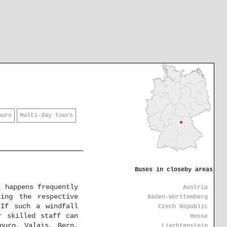
ours
Multi-day tours
Buses in closeby areas
t happens frequently
Austria
ing the respective
Baden-Württemberg
 If such a windfall
Czech Republic
r skilled staff can
Hesse
ourg, Valais, Bern,
Liechtenstein