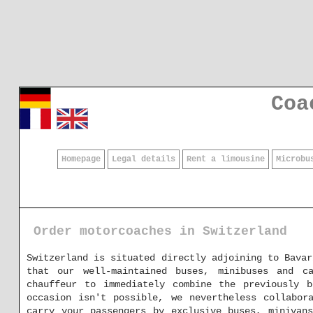
Coa
Homepage
Legal details
Rent a limousine
Microbu
Order motorcoaches in Switzerland
Switzerland is situated directly adjoining to Bavar
that our well-maintained buses, minibuses and c
chauffeur to immediately combine the previously 
occasion isn't possible, we nevertheless collabor
carry your passengers by exclusive buses, minivan