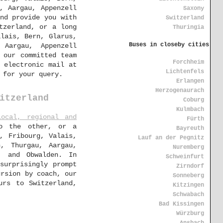
, Aargau, Appenzell
Saxony
and provide you with
Switzerland
tzerland, or a long
Thuringia
alais, Bern, Glarus,
Buses in closeby cities
 Aargau, Appenzell
 our committed team
Forchheim
 electronic mail at
Lichtenfels
 for your query.
Erlangen
Herzogenaurach
itzerland
Coburg
Kulmbach
local, regional and
Fürth
to the other, or a
Bayreuth
, Fribourg, Valais,
Lauf an der Pegnitz
n, Thurgau, Aargau,
Nuremberg
, and Obwalden. In
Schweinfurt
surprisingly prompt
Zirndorf
ursion by coach, our
Sonneberg
urs to Switzerland,
Kitzingen
Schwabach
Bad Kissingen
Würzburg