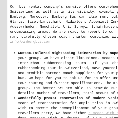
Our bus rental company's service offers comprehen
Switzerland as well as in its vicinity, exempli g
Bamberg. Moreover, Bamberg Bus can also rent out
Glarus, Basel-Landschaft, Nidwalden, Appenzell Inn
Ausserrhoden, Neuchâtel, Uri, Schwyz, Schaffhausen
encompassing areas. We are ready to revert to our
many carefully chosen coach charter companies w
info@bambergbus.com
.
Custom-Tailored sightseeing itineraries by sup
your group, we have either limousines, sedans
interurban rubbernecking tours. If you cho
rubbernecking tour in Switzerland, save yoursel
and credible partner coach suppliers for your 
bus, we hope for you to ask us for an offer u
tour routing and further specifications. The mo
group, the better we are able to provide sup
details: number of travellers, total amount of 
Wonderfully prompt reservation of modern vehi
means of transportation for ample trips in Sw
wish to commit the accomplishment of your grou
travellers party, we have either
a sedan with 