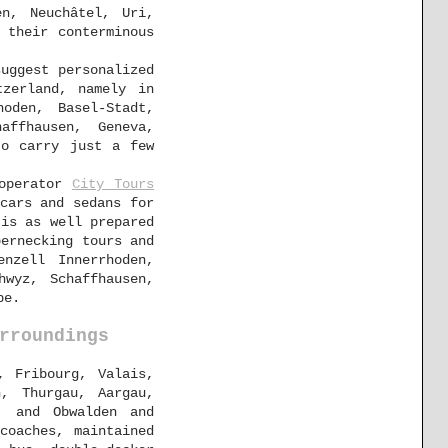
en, Neuchâtel, Uri,
 their conterminous
uggest personalized
zerland, namely in
hoden, Basel-Stadt,
affhausen, Geneva,
to carry just a few
 operator
City Tours
cars and sedans for
is as well prepared
bernecking tours and
enzell Innerrhoden,
hwyz, Schaffhausen,
pe.
rroundings
, Fribourg, Valais,
n, Thurgau, Aargau,
, and Obwalden and
coaches, maintained