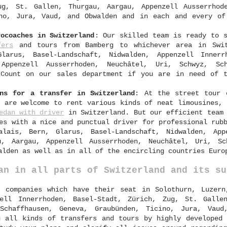
ug, St. Gallen, Thurgau, Aargau, Appenzell Ausserrhod
ino, Jura, Vaud, and Obwalden and in each and every of
rocoaches in Switzerland
: Our skilled team is ready to s
fers
and tours from Bamberg to whichever area in Swit
larus, Basel-Landschaft, Nidwalden, Appenzell Innerr
Appenzell Ausserrhoden, Neuchâtel, Uri, Schwyz, Sch
 Count on our sales department if you are in need of 
ans for a transfer in Switzerland
: At the street tour
s are welcome to rent various kinds of neat limousines, 
edan with driver
in Switzerland. But our efficient team 
es with a nice and punctual driver for professional rub
alais, Bern, Glarus, Basel-Landschaft, Nidwalden, App
u, Aargau, Appenzell Ausserrhoden, Neuchâtel, Uri, Sc
alden as well as in all of the encircling countries Euro
an in all parts of Switzerland and its su
 companies which have their seat in Solothurn, Luzern
zell Innerrhoden, Basel-Stadt, Zürich, Zug, St. Galle
 Schaffhausen, Geneva, Graubünden, Ticino, Jura, Vaud
u all kinds of transfers and tours by highly developed 