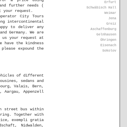
for a price using
Erfurt
and further needs (
Schwäbisch Hall
t your request.
Weimar
perator City Tours
Jena
ng intercontinental
Greiz
appy to deliver any
Aschaffenburg
and Germany. We are
Gelnhausen
 us your request at
Öhringen
e have the kindness
Eisenach
 please expound the
Sokolov
ehicles of different
ousines, sedans and
bourg, Valais, Bern,
, Aargau, Appenzell
n street bus within
ring. Together with
ice, exempli gratia
schaft, Nidwalden,