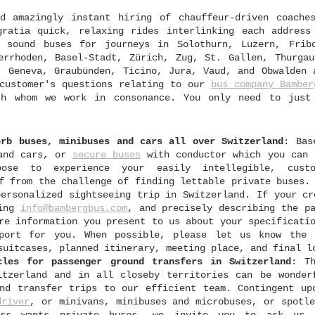
d amazingly instant hiring of chauffeur-driven coache
ratia quick, relaxing rides interlinking each address
 sound buses for journeys in Solothurn, Luzern, Frib
errhoden, Basel-Stadt, Zürich, Zug, St. Gallen, Thurgau
, Geneva, Graubünden, Ticino, Jura, Vaud, and Obwalden 
 customer's questions relating to our
bus company Bamber
ith whom we work in consonance. You only need to just
erb buses, minibuses and cars all over Switzerland
: Bas
 and cars, or
secure buses
with conductor which you can 
ose to experience your easily intellegible, custo
f from the challenge of finding lettable private buses.
personalized sightseeing trip in Switzerland. If your cr
sing
info@bambergbus.com
, and precisely describing the p
re information you present to us about your specificati
port for you. When possible, please let us know the 
suitcases, planned itinerary, meeting place, and final l
cles for passenger ground transfers in Switzerland
: Th
itzerland and in all closeby territories can be wonder
nd transfer trips to our efficient team. Contingent up
driver
, or minivans, minibuses and microbuses, or spotle