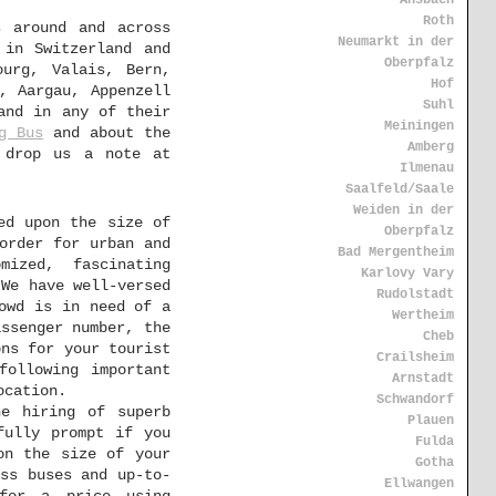
Ansbach
Roth
s around and across
Neumarkt in der
 in Switzerland and
Oberpfalz
ourg, Valais, Bern,
Hof
, Aargau, Appenzell
Suhl
and in any of their
Meiningen
g Bus
and about the
Amberg
 drop us a note at
Ilmenau
Saalfeld/Saale
Weiden in der
ed upon the size of
Oberpfalz
order for urban and
Bad Mergentheim
mized, fascinating
Karlovy Vary
 We have well-versed
Rudolstadt
owd is in need of a
Wertheim
assenger number, the
Cheb
ons for your tourist
Crailsheim
following important
Arnstadt
ocation.
Schwandorf
e hiring of superb
Plauen
fully prompt if you
Fulda
on the size of your
Gotha
ss buses and up-to-
Ellwangen