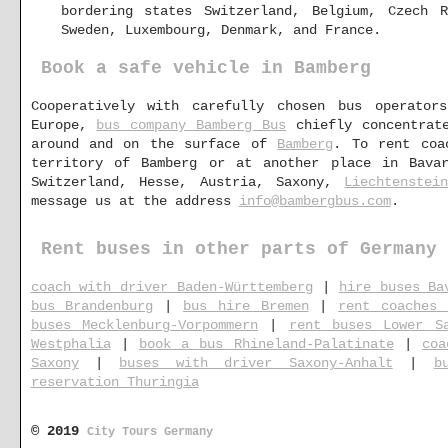
bordering states Switzerland, Belgium, Czech R
Sweden, Luxembourg, Denmark, and France.
Book a safe vehicle in Bamberg
Cooperatively with carefully chosen bus operator
Europe,
bus company Bamberg Bus
chiefly concentrate
around and on the surface of
Bamberg
. To rent coa
territory of Bamberg or at another place in Bavar
Switzerland, Hesse, Austria, Saxony,
Liechtenstei
message us at the address
info@bambergbus.com
.
Rent buses in other parts of Germany
coach with driver Baden-Württemberg
|
hire buses Ba
bus Brandenburg
|
bus hire Bremen
|
rent coaches 
buses Mecklenburg-Vorpommern
|
rent buses Lower S
Westphalia
|
book a bus Rhineland-Palatinate
|
coa
Saxony
|
buses with driver Saxony-Anhalt
|
b
reservation Thuringia
© 2019
City Tours Germany