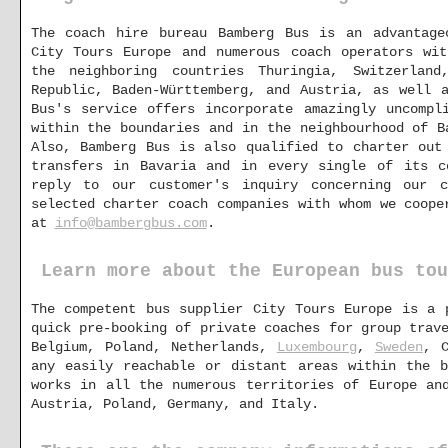
The coach hire bureau Bamberg Bus is an advantage
City Tours Europe and numerous coach operators wit
the neighboring countries Thuringia, Switzerland
Republic, Baden-Württemberg, and Austria, as well 
Bus's service offers incorporate amazingly uncompl
within the boundaries and in the neighbourhood of B
Also, Bamberg Bus is also qualified to charter out
transfers in Bavaria and in every single of its c
reply to our customer's inquiry concerning our c
selected charter coach companies with whom we coope
at
info@bambergbus.com
.
Learn more about the European bus tou
The competent bus supplier City Tours Europe is a 
quick pre-booking of private coaches for group trav
Belgium, Poland, Netherlands,
Luxembourg
,
Sweden
, C
any easily reachable or distant areas within the 
works in all the numerous territories of Europe an
Austria, Poland, Germany, and Italy.