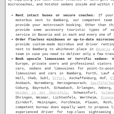
microcoaches, and hotshot sedans inside and within r
Rent intact buses or secure coaches
: If your
motorbus next to Bamberg, our competent team
provide your motorcoach booking. Other than th
provide some accessory touristic types of se
service in Bavaria and in each and every one of 
Order flawless minibuses or up-to-date microcoa
provide custom-made microbus and driver renti
next to Bamberg to whichever place in
Bavaria
a
team in case you need to deliver only a few trav
Book upscale limousines or terrific sedans
: W
Europe, private users and professional viators
cars, sedans and limousines for point-to-poin
limousines and cars in Bamberg, Fürth, Lauf a
Hall, Cheb, Suhl,
Erfurt
, Aschaffenburg, Hof,
E
Ansbach, Nuremberg, Herzogenaurach,
Saalfeld/Sa
Coburg, Bayreuth, Schwabach, Erlangen, Amberg
Weiden in der Oberpfalz
, Schweinfurt,
Kulmba
Öhringen, Weimar, Lichtenfels, Wertheim,
Eisena
Zirndorf, Meiningen, Forchheim, Plauen, Roth
competent bureau does equally want to propose l
experienced driver for top-class sightseein