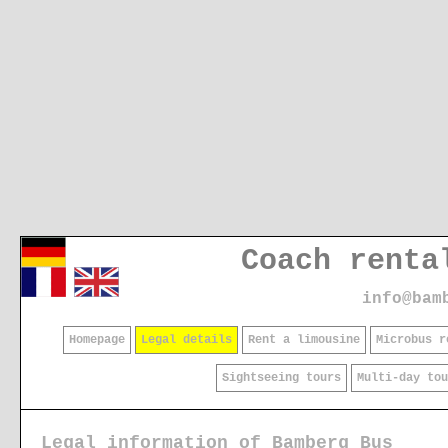
Coach renta
info@bam
Homepage
Legal details
Rent a limousine
Microbus r
Sightseeing tours
Multi-day to
Legal information of Bamberg Bus