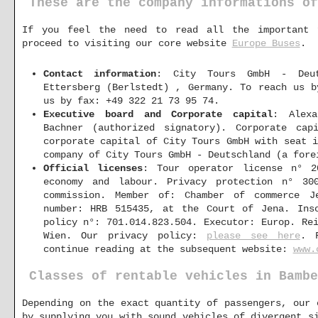
These are the company informations of
If you feel the need to read all the important 
proceed to visiting our core website
Europe Buses
.
Contact information
: City Tours GmbH - Deut
Ettersberg (Berlstedt) , Germany. To reach us 
us by fax: +49 322 21 73 95 74.
Executive board and Corporate capital
: Alexa
Bachner (authorized signatory). Corporate cap
corporate capital of City Tours GmbH with seat 
company of City Tours GmbH - Deutschland (a fore
Official licenses
: Tour operator license n° 2
economy and labour. Privacy protection n° 30
commission. Member of: Chamber of commerce Je
number: HRB 515435, at the Court of Jena. Inso
policy n°: 701.014.823.504. Executor: Europ. Re
Wien. Our privacy policy:
please see here
. 
continue reading at the subsequent website:
www.
Classes of rentable vehicles in Bambe
Depending on the exact quantity of passengers, our 
by supplying you with sound vehicles of divergent s