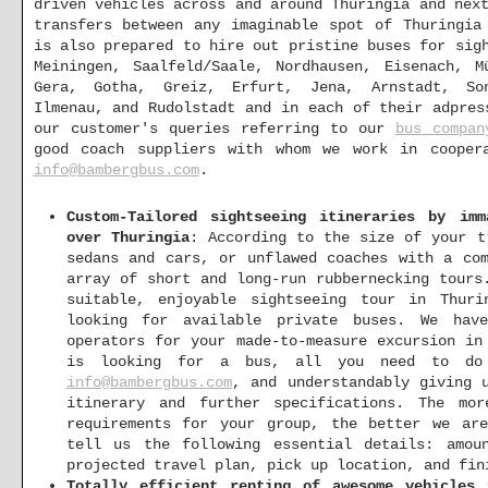
driven vehicles across and around Thuringia and nex
transfers between any imaginable spot of Thuringia
is also prepared to hire out pristine buses for sig
Meiningen, Saalfeld/Saale, Nordhausen, Eisenach, M
Gera, Gotha, Greiz, Erfurt, Jena, Arnstadt, Son
Ilmenau, and Rudolstadt and in each of their adpres
our customer's queries referring to our
bus compan
good coach suppliers with whom we work in cooper
info@bambergbus.com
.
Custom-Tailored sightseeing itineraries by im
over Thuringia
: According to the size of your t
sedans and cars, or unflawed coaches with a co
array of short and long-run rubbernecking tours
suitable, enjoyable sightseeing tour in Thuri
looking for available private buses. We hav
operators for your made-to-measure excursion in
is looking for a bus, all you need to do
info@bambergbus.com
, and understandably giving 
itinerary and further specifications. The mo
requirements for your group, the better we ar
tell us the following essential details: amou
projected travel plan, pick up location, and fin
Totally efficient renting of awesome vehicles 