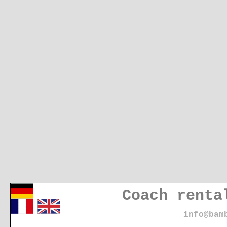
Coach renta
info@bam