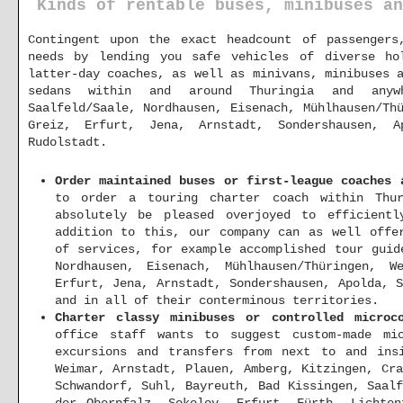
Kinds of rentable buses, minibuses an
Contingent upon the exact headcount of passenger
needs by lending you safe vehicles of diverse ho
latter-day coaches, as well as minivans, minibuses 
sedans within and around Thuringia and anyw
Saalfeld/Saale, Nordhausen, Eisenach, Mühlhausen/Th
Greiz, Erfurt, Jena, Arnstadt, Sondershausen, A
Rudolstadt.
Order maintained buses or first-league coaches 
to order a touring charter coach within Thur
absolutely be pleased overjoyed to efficientl
addition to this, our company can as well offe
of services, for example accomplished tour guid
Nordhausen, Eisenach, Mühlhausen/Thüringen, W
Erfurt, Jena, Arnstadt, Sondershausen, Apolda, 
and in all of their conterminous territories.
Charter classy minibuses or controlled microc
office staff wants to suggest custom-made mi
excursions and transfers from next to and in
Weimar, Arnstadt, Plauen, Amberg, Kitzingen, Cr
Schwandorf, Suhl, Bayreuth, Bad Kissingen, Saal
der Oberpfalz, Sokolov, Erfurt, Fürth, Lichten