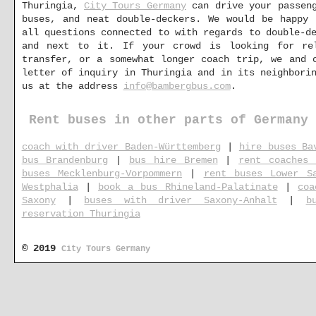
Thuringia,
City Tours Germany
can drive your passeng
buses, and neat double-deckers. We would be happy 
all questions connected to with regards to double-d
and next to it. If your crowd is looking for re
transfer, or a somewhat longer coach trip, we and 
letter of inquiry in Thuringia and in its neighbori
us at the address
info@bambergbus.com
.
Rent buses in other parts of Germany
coach with driver Baden-Württemberg
|
hire buses Ba
bus Brandenburg
|
bus hire Bremen
|
rent coaches 
buses Mecklenburg-Vorpommern
|
rent buses Lower S
Westphalia
|
book a bus Rhineland-Palatinate
|
coa
Saxony
|
buses with driver Saxony-Anhalt
|
b
reservation Thuringia
© 2019
City Tours Germany