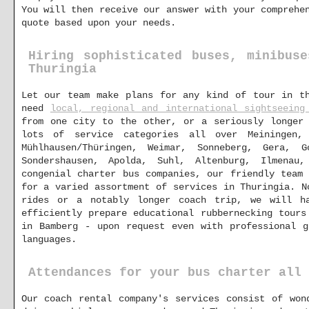
You will then receive our answer with your comprehe
quote based upon your needs.
Hiring sophisticated buses, minibus
Thuringia
Let our team make plans for any kind of tour in th
need
local, regional and international sightseeing
from one city to the other, or a seriously longer 
lots of service categories all over Meiningen, 
Mühlhausen/Thüringen, Weimar, Sonneberg, Gera, 
Sondershausen, Apolda, Suhl, Altenburg, Ilmenau
congenial charter bus companies, our friendly team
for a varied assortment of services in Thuringia. N
rides or a notably longer coach trip, we will h
efficiently prepare educational rubbernecking tours
in Bamberg - upon request even with professional g
languages.
Attendances for your bus charter all 
Our coach rental company's services consist of won