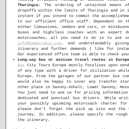
Thuringia
: The ordering of untainted means of
dropoffs within the limits of Thuringia and in 
instant if you intend to commit the accomplishm
to our efficient office staff. Dependent on t
either limousines, sedans and cars, or minibuse
buses and highclass coaches with an expert d
motorcoaches, all you need to do is to ask us
info@bambergbus.com
, and understandably givin
itinerary and further demands ( like for insta
Our experienced office team is able to check you
Long-way bus or minivan travel routes in Europ
Bus
City Tours Europe mostly focalizes upon send
of any type with a driver for utilization whil
Europe. From the garages of our partner bus co
would also be happy to cover any transfer sta
other place in Saxony-Anhalt, Lower Saxony, Hes
You just need to ask us for pricing information
dedicated and punctual bus drivers. While wr
your possibly upcoming motorcoach charter for
please don't forget the pick up site and the 
journey. In addition, please specify the rough
the itinerary.