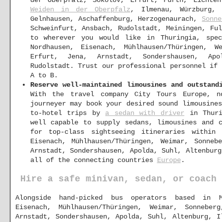
Weiden in der Oberpfalz
, Ilmenau, Würzburg,
Gelnhausen, Aschaffenburg, Herzogenaurach,
Sonne
Schweinfurt, Ansbach, Rudolstadt, Meiningen, Fu
to wherever you would like in Thuringia, spec
Nordhausen, Eisenach, Mühlhausen/Thüringen, W
Erfurt, Jena, Arnstadt, Sondershausen, Ap
Rudolstadt. Trust our professional personnel if
A to B.
Reserve well-maintained limousines and outstand
With the travel company City Tours Europe, no
journeyer may book your desired sound limousine
to-hotel trips by
a sedan with driver
in Thuri
well capable to supply sedans, limousines and 
for top-class sightseeing itineraries within 
Eisenach, Mühlhausen/Thüringen, Weimar, Sonneb
Arnstadt, Sondershausen, Apolda, Suhl, Altenbur
all of the connecting countries
Europe
.
Hire a safe minivan, sedan, or coach 
Alongside hand-picked bus operators based in Me
Eisenach, Mühlhausen/Thüringen, Weimar, Sonnebe
Arnstadt, Sondershausen, Apolda, Suhl, Altenburg, I