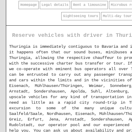
Homepage
Legal details
Rent a limousine
Microbus r
Sightseeing tours
Multi-day tour
Reserve vehicles with driver in Thuri
Thuringia is immediately contiguous to Bavaria and 
it happens often that our sound buses, minibuses 
Thuringia, allowing the respective chauffeur to pro
with the successive charter bus transfer or tour. I
we co-operate with eminent bus operators all over 
can be entrusted to carry out any passenger transp
and cars within the limits and in the vicinities of
Eisenach, Mühlhausen/Thüringen, Weimar, Sonnebe
Arnstadt, Sondershausen, Apolda, Suhl, Altenburg
upscale vehicles for any kind of transportation in
need as little as a rapid city round-trip in Th
excursion to some of the many unique cultur
Saalfeld/Saale, Nordhausen, Eisenach, Mühlhausen/Th
Greiz, Erfurt, Jena, Arnstadt, Sondershausen, A
Rudolstadt, our operator pool and our experienced
help you. You can ask us about availability and p