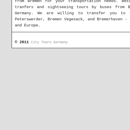
from Bremen for your transportation needs. Bes
tranfers and sightseeing tours by buses from 
Germany. We are willing to transfer you to 
Peterswerder, Bremen Vegesack, and Bremerhaven -
and Europe.
Charter coaches in Bremen and the s
© 2011
City Tours Germany
In case you wish to rent buses with driver in 
don't hesitate to ask us for an offer at the ad
for your coach charter request and will answer yo
offer for your bus or minibus trip with departur
all around
Europe
.
Rent buses in other parts of German
coach with driver Baden-Württemberg
|
hire buses
bus Brandenburg
|
bus hire Bremen
|
rent coaches 
Mecklenburg-Vorpommern
|
rent buses Lower Saxony
|
book a bus Rhineland-Palatinate
|
coach with dr
with driver Saxony-Anhalt
|
bus rental Schleswig-