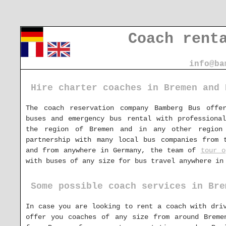
Coach rent
info@ba
Hire charter coaches in Bremen and 
The coach reservation company Bamberg Bus offe
buses and emergency bus rental with professiona
the region of Bremen and in any other region
partnership with many local bus companies from 
and from anywhere in Germany, the team of
tour o
with buses of any size for bus travel anywhere in
Some possible coach services in Bre
In case you are looking to rent a coach with dr
offer you coaches of any size from around Breme