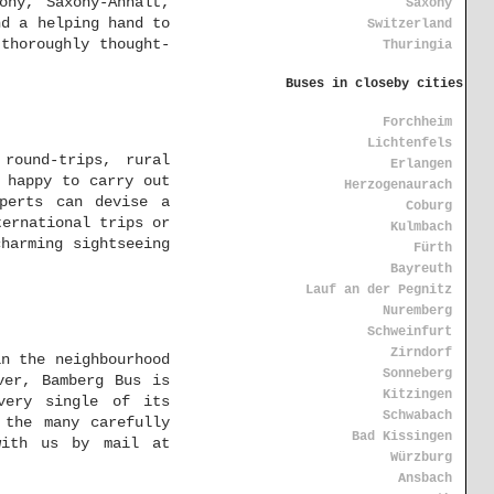
ony, Saxony-Anhalt,
Saxony
nd a helping hand to
Switzerland
thoroughly thought-
Thuringia
Buses in closeby cities
Forchheim
Lichtenfels
round-trips, rural
Erlangen
 happy to carry out
Herzogenaurach
perts can devise a
Coburg
ternational trips or
Kulmbach
harming sightseeing
Fürth
Bayreuth
Lauf an der Pegnitz
Nuremberg
Schweinfurt
Zirndorf
in the neighbourhood
Sonneberg
ver, Bamberg Bus is
Kitzingen
very single of its
Schwabach
 the many carefully
Bad Kissingen
with us by mail at
Würzburg
Ansbach