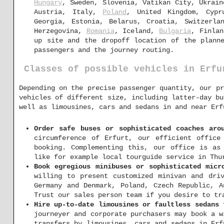
Hungary
, Sweden, Slovenia, Vatikan City, Ukrain
Austria, Italy,
Poland
, United Kingdom, Cypr
Georgia, Estonia, Belarus, Croatia, Switzerla
Herzegovina,
Romania
, Iceland,
Bulgaria
, Finlan
up site and the dropoff location of the planne
passengers and the journey routing.
Classes of possible vehicles in Erfu
Depending on the precise passenger quantity, our pr
vehicles of different size, including latter-day bu
well as limousines, cars and sedans in and near Erf
Order safe buses or sophisticated coaches aro
circumference of Erfurt, our efficient office
booking. Complementing this, our office is as
like for example local tourguide service in Thu
Book egregious minibuses or sophisticated micr
willing to present customized minivan and dri
Germany and Denmark, Poland, Czech Republic, A
Trust our sales person team if you desire to tr
Hire up-to-date limousines or faultless sedans 
journeyer and corporate purchasers may book a w
transfers by limousines, cars and sedans in Erf