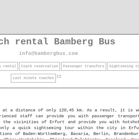
ch rental Bamberg Bus
info@bambergbus.com
s rental
Coach reservation
Passenger transfers
Sightseeing t
Last minute coaches
, at a distance of only 120,45 km. As a result, it is w
rienced staff can provide you with passenger transpor
 the vicinities of Erfurt and provide you with hotsho
only a quick sightseeing tour within the city in Erf
tions of Baden-Württemberg, Bavaria, Berlin, Brandenbur