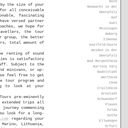
Roth
 by the size of your
Neumarkt in der
for all conceivable
Oberpfalz
onable, fascinating
Hof
have versed partner
Suhl
oaches, we hope for
Meiningen
avellers, the tour
Amberg
r group, the better
Ilmenau
rs, total amount of
Saalfeld/Saale
Weiden in der
he renting of sound
Oberpfalz
ries is satisfactory
Bad Mergentheim
aff. Subject to the
Karlovy Vary
nd minivans, or up-
Rudolstadt
se feel free to get
Wertheim
he tour program and
Cheb
ng to look at your
Crailsheim
Arnstadt
Tours pre-eminently
Schwandorf
 extended trips all
Plauen
y journey commencing
Fulda
ou look for a long-
Gotha
.com
regarding your
Ellwangen
 Marino, Lithuania,
Erfurt