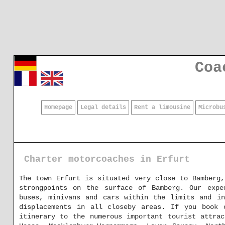
Coa
Homepage
Legal details
Rent a limousine
Microbu
Charter motorcoaches in Erfurt
The town Erfurt is situated very close to Bamberg
strongpoints on the surface of Bamberg. Our expe
buses, minivans and cars within the limits and in
displacements in all closeby areas. If you book 
itinerary to the numerous important tourist attrac