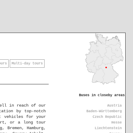
ours
Multi-day tours
Buses in closeby areas
ell in reach of our
Austria
tation by top-notch
Baden-Württemberg
t vehicles for your
Czech Republic
urt, or a long tour
Hesse
g, Bremen, Hamburg,
Liechtenstein