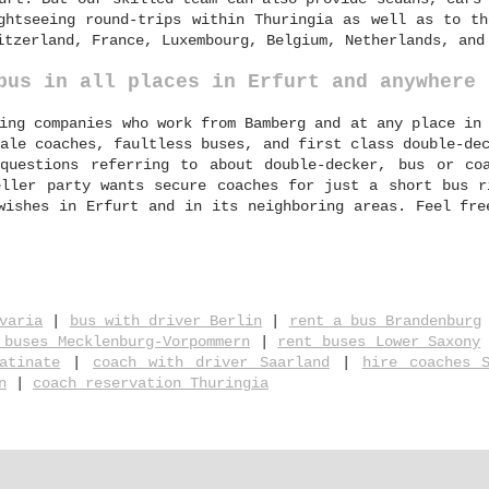
ghtseeing round-trips within Thuringia as well as to th
itzerland, France, Luxembourg, Belgium, Netherlands, and
bus in all places in Erfurt and anywhere 
ing companies who work from Bamberg and at any place in
ale coaches, faultless buses, and first class double-de
questions referring to about double-decker, bus or co
eller party wants secure coaches for just a short bus r
wishes in Erfurt and in its neighboring areas. Feel fre
varia
|
bus with driver Berlin
|
rent a bus Brandenburg
 buses Mecklenburg-Vorpommern
|
rent buses Lower Saxony
atinate
|
coach with driver Saarland
|
hire coaches S
n
|
coach reservation Thuringia