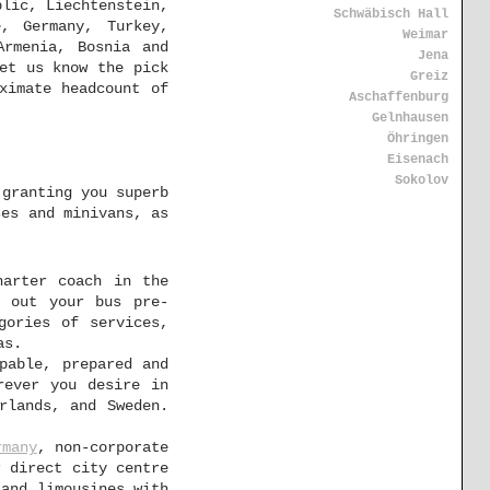
blic, Liechtenstein,
Schwäbisch Hall
, Germany, Turkey,
Weimar
Armenia, Bosnia and
Jena
et us know the pick
Greiz
ximate headcount of
Aschaffenburg
Gelnhausen
Öhringen
Eisenach
Sokolov
 granting you superb
ses and minivans, as
harter coach in the
p out your bus pre-
gories of services,
as.
pable, prepared and
rever you desire in
rlands, and Sweden.
rmany
, non-corporate
r direct city centre
 and limousines with