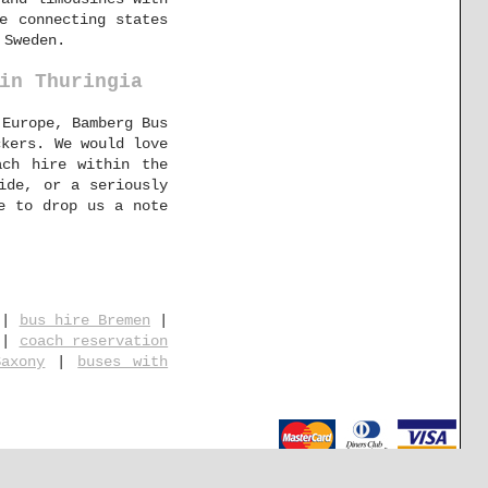
e connecting states
 Sweden.
in Thuringia
 Europe, Bamberg Bus
ckers. We would love
ach hire within the
ide, or a seriously
e to drop us a note
|
bus hire Bremen
|
|
coach reservation
axony
|
buses with