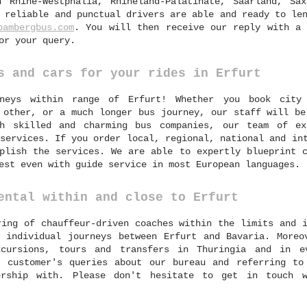
h Rhine-Westphalia, Rhineland-Palatinate, Saarland, Sax
 reliable and punctual drivers are able and ready to le
bambergbus.com
. You will then receive our reply with a 
or your query.
s and cars for your rides in Erfurt
neys within range of Erfurt! Whether you book city 
 other, or a much longer bus journey, our staff will be
th skilled and charming bus companies, our team of ex
services. If you order local, regional, national and in
plish the services. We are able to expertly blueprint c
est even with guide service in most European languages.
ental within and close to Erfurt
ring of chauffeur-driven coaches within the limits and 
 individual journeys between Erfurt and Bavaria. Moreo
cursions, tours and transfers in Thuringia and in e
 customer's queries about our bureau and referring to
ership with. Please don't hesitate to get in touch 