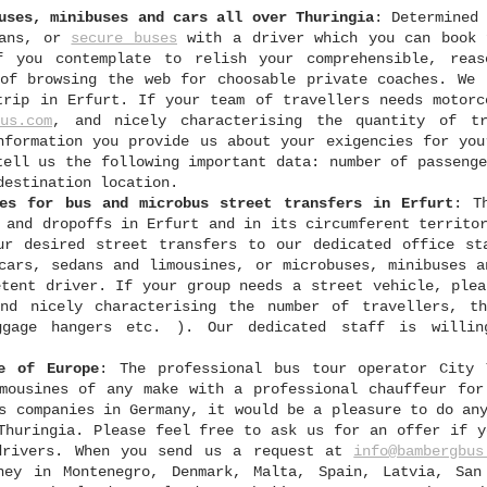
uses, minibuses and cars all over Thuringia
: Determined
dans, or
secure buses
with a driver which you can book 
f you contemplate to relish your comprehensible, reas
of browsing the web for choosable private coaches. We 
trip in Erfurt. If your team of travellers needs motorc
us.com
, and nicely characterising the quantity of tr
nformation you provide us about your exigencies for you
tell us the following important data: number of passenge
destination location.
les for bus and microbus street transfers in Erfurt
: T
 and dropoffs in Erfurt and in its circumferent territo
ur desired street transfers to our dedicated office st
cars, sedans and limousines, or microbuses, minibuses a
etent driver. If your group needs a street vehicle, plea
nd nicely characterising the number of travellers, t
ggage hangers etc. ). Our dedicated staff is willi
e of Europe
: The professional bus tour operator City 
mousines of any make with a professional chauffeur for
s companies in Germany, it would be a pleasure to do an
Thuringia. Please feel free to ask us for an offer if y
 drivers. When you send us a request at
info@bambergbus
ney in Montenegro, Denmark, Malta, Spain, Latvia, San