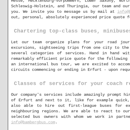
Hesse, Mecklenburg-Vorpommern, Lower Saxony, Nort
Schleswig-Holstein, and Thuringia, our team and our
you. We invite you to message us by mail at
info@
out, personal, absolutely experienced price quote f
Chartering top-class buses, minibuse
Let our team organize plans for your road jour
excursions, sightseeing trips from one city to the
several categories of services. Hand in hand wi
remarkably efficient price quote for the following 
an international bus tour, we are excited to accom
circuits commencing or ending in Erfurt - upon requ
Classes of services for your coach r
Our company's services include amazingly prompt hi
of Erfurt and next to it, like for example quick,
also able to hire out first-league buses for ex
neighbouring regions. We are able to react to our
selected bus owners with whom we work in partn
info@bambergbus.com
.