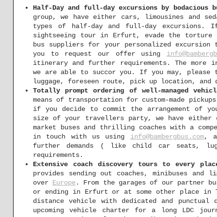
Half-Day and full-day excursions by bodacious b
group, we have either cars, limousines and se
types of half-day and full-day excursions. I
sightseeing tour in Erfurt, evade the torture 
bus suppliers for your personalized excursion 
you to request our offer using
info@bambergb
itinerary and further requirements. The more i
we are able to succor you. If you may, please 
luggage, foreseen route, pick up location, and 
Totally prompt ordering of well-managed vehic
means of transportation for custom-made pickups
if you decide to commit the arrangement of yo
size of your travellers party, we have either 
market buses and thrilling coaches with a comp
in touch with us using
info@bambergbus.com
, a
further demands ( like child car seats, lu
requirements.
Extensive coach discovery tours to every plac
provides sending out coaches, minibuses and li
over
Europe
. From the garages of our partner bu
or ending in Erfurt or at some other place in 
distance vehicle with dedicated and punctual
upcoming vehicle charter for a long LDC jour