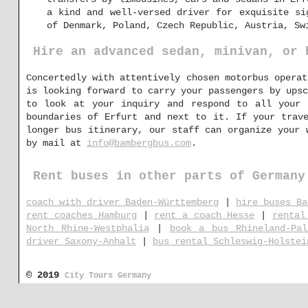
a kind and well-versed driver for exquisite si
of Denmark, Poland, Czech Republic, Austria, Sw
Hire an advanced sedan, minivan, or 
Concertedly with attentively chosen motorbus operat
is looking forward to carry your passengers by upsc
to look at your inquiry and respond to all your 
boundaries of Erfurt and next to it. If your trav
longer bus itinerary, our staff can organize your 
by mail at
info@bambergbus.com
.
Rent buses in other parts of Germany
coach with driver Baden-Württemberg
|
hire buses Ba
rent coaches Hamburg
|
rent a coach Hesse
|
rental
North Rhine-Westphalia
|
book a bus Rhineland-Pal
driver Saxony-Anhalt
|
bus rental Schleswig-Holstei
© 2019
City Tours Germany