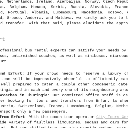
e, Netherlands, Ireland, Azerbaijan, Norway, Czech Repu
us, Belgium, Monaco, Serbia, Russia, Slovakia, France
nd, Portugal, Albania, Luxembourg, Macedonia, Kosovo, 
d, Greece, Andorra, and Moldova, we kindly ask you to l
d transfer. With that said, please elucidate the appro
rt
ofessional bus rental experts can satisfy your needs by
ses, untarnished coaches, as well as minibuses, microbu
urt.
und Erfurt
: If your crowd needs to reserve a luxury c
 team will be impressively cheerful to efficiently ma
 well prepared to cater a couple other congeneric cate
ringia and in each and every one of its neighbouring are
ocoaches in Thuringia
: Our committed office staff is ca
ver booking for tours and transfers from Erfurt to whe
ustria, Switzerland, France, Luxembourg, Belgium, Nethe
ansport only a few passengers.
from Erfurt
: With the coach tour operator
City Tours Ge
ide variety of faultless limousines, sedans and cars fo
urt. But our skilled team can also provide sedans, cars