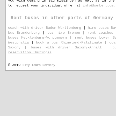
you with demand in Bad Kissingen as well as in the
to request your individual offer at
info@bambergbus.
Rent buses in other parts of Germany
coach with driver Baden-Württemberg
|
hire buses Ba
bus Brandenburg
|
bus hire Bremen
|
rent coaches 
buses Mecklenburg-Vorpommern
|
rent buses Lower S
Westphalia
|
book a bus Rhineland-Palatinate
|
coa
Saxony
|
buses with driver Saxony-Anhalt
|
b
reservation Thuringia
© 2019
City Tours Germany