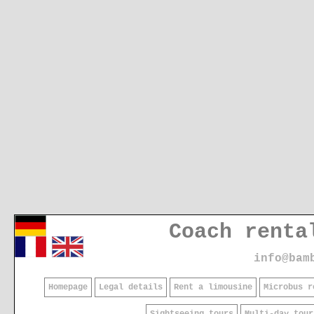
Coach renta
info@bam
Homepage
Legal details
Rent a limousine
Microbus r