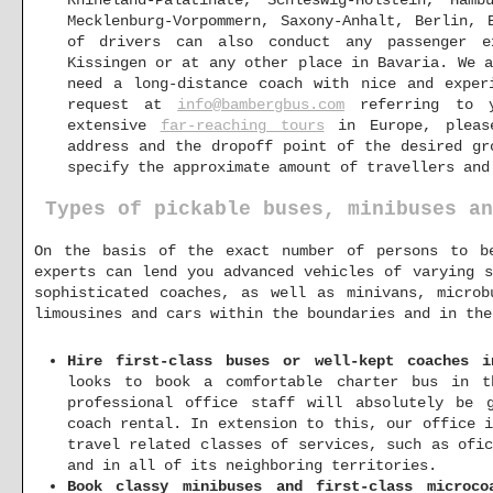
Rhineland-Palatinate, Schleswig-Holstein, Ham
Mecklenburg-Vorpommern, Saxony-Anhalt, Berlin, 
of drivers can also conduct any passenger e
Kissingen or at any other place in Bavaria. We 
need a long-distance coach with nice and exper
request at
info@bambergbus.com
referring to y
extensive
far-reaching tours
in Europe, please
address and the dropoff point of the desired gr
specify the approximate amount of travellers and
Types of pickable buses, minibuses an
On the basis of the exact number of persons to b
experts can lend you advanced vehicles of varying s
sophisticated coaches, as well as minivans, microb
limousines and cars within the boundaries and in the
Hire first-class buses or well-kept coaches i
looks to book a comfortable charter bus in t
professional office staff will absolutely be 
coach rental. In extension to this, our office 
travel related classes of services, such as ofi
and in all of its neighboring territories.
Book classy minibuses and first-class microco