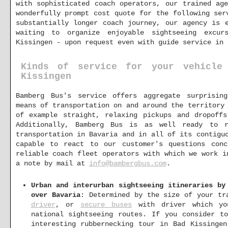
with sophisticated coach operators, our trained ag
wonderfully prompt cost quote for the following ser
substantially longer coach journey, our agency is 
waiting to organize enjoyable sightseeing excur
Kissingen - upon request even with guide service in 
Kinds of service for your vehicle
Kissingen
Bamberg Bus's service offers aggregate surprisin
means of transportation on and around the territory
of example straight, relaxing pickups and dropoffs
Additionally, Bamberg Bus is as well ready to r
transportation in Bavaria and in all of its contigu
capable to react to our customer's questions con
reliable coach fleet operators with which we work i
a note by mail at
info@bambergbus.com
.
Urban and interurban sightseeing itineraries by
over Bavaria
: Determined by the size of your t
driver
, or
secure buses
with driver which yo
national sightseeing routes. If you consider t
interesting rubbernecking tour in Bad Kissinge