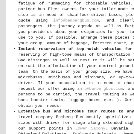
fatigue of rummaging for choosable vehicles.
partner bus fleet owners for your tailor-made e
club is in need of chauffeur-driven buses, ple
quote using
info@bambergbus.com
, and clearl
passengers, the journey agenda as well as furt
you provide us about your exigencies for your t
use to you. If possible, arrange these pieces 
your group, amount of baggage, foreseen route, p
Instant reservation of top-notch vehicles for
reserving of high-tone means of transportation 
Bad Kissingen as well as next to it will be sa
entrust the effectuation of your desired ground
team. On the basis of your group size, we have
microbuses, minibuses and minivans, or up-to
driver. If your association is in need of chau
request our offer using
info@bambergbus.com
, an
persons to be carried, the travel routing as w
back booster seats, luggage boxes etc. ). Our
obtain your needs.
Extensive bus and microbus tour routes to an
travel company Bamberg Bus mostly specializes
sizes with driver for usage along extended sig
our support points in
Lower Saxony
, Bavaria, 