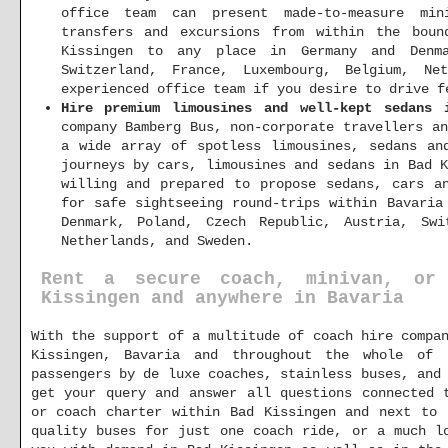
office team can present made-to-measure min
transfers and excursions from within the boun
Kissingen to any place in Germany and Denma
Switzerland, France, Luxembourg, Belgium, Ne
experienced office team if you desire to drive f
Hire premium limousines and well-kept sedans 
company Bamberg Bus, non-corporate travellers a
a wide array of spotless limousines, sedans an
journeys by cars, limousines and sedans in Bad 
willing and prepared to propose sedans, cars a
for safe sightseeing round-trips within Bavaria
Denmark, Poland, Czech Republic, Austria, Swi
Netherlands, and Sweden.
Rent a secure coach, minivan, or
Kissingen and anywhere in Bavaria
With the support of a multitude of coach hire compa
Kissingen, Bavaria and throughout the whole of 
passengers by de luxe coaches, stainless buses, and
get your query and answer all questions connected 
or coach charter within Bad Kissingen and next to 
quality buses for just one coach ride, or a much l