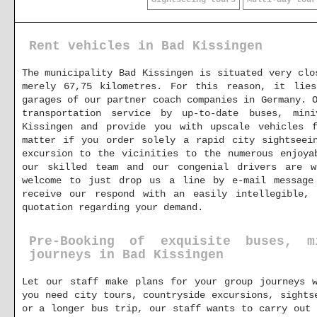
Sightseeing tours
Multi-day tour
Rent vehicles in Bad Kissingen
The municipality Bad Kissingen is situated very clo
merely 67,75 kilometres. For this reason, it lie
garages of our partner coach companies in Germany. 
transportation service by up-to-date buses, min
Kissingen and provide you with upscale vehicles 
matter if you order solely a rapid city sightseei
excursion to the vicinities to the numerous enjoya
our skilled team and our congenial drivers are 
welcome to just drop us a line by e-mail messag
receive our respond with an easily intellegible, 
quotation regarding your demand.
Pre-Booking of exquisite buses, 
journeys in Bad Kissingen
Let our staff make plans for your group journeys w
you need city tours, countryside excursions, sights
or a longer bus trip, our staff wants to carry out 